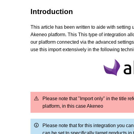
Introduction
This article has been written to aide with setting 
Akeneo platform. This
This type of integration a
our platform
connected via the advanced settings
use this import extensively in the following techn
Please note that "Import only" in the title r
platform, in this case Akeneo
Please note that for this integration you ca
can be set to specifically target products i