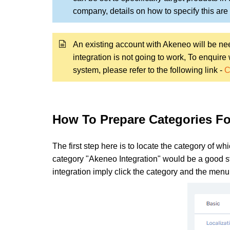
company, details on how to specify this are d
An existing account with Akeneo will be need
integration is not going to work, To enquir
system, please refer to the following link -
C
How To Prepare Categories Fo
The first step here is to locate the category of wh
category "Akeneo Integration" would be a good star
integration imply click the category and the men