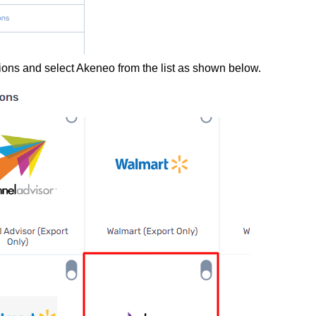
rations and select Akeneo from the list as shown below.