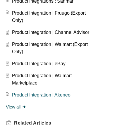
Product Integrations : Sanmar
Product Integration | Fruugo (Export
Only)
Product Integration | Channel Advisor
Product Integration | Walmart (Export
Only)
Product Integration | eBay
Product Integration | Walmart
Marketplace
Product Integration | Akeneo
View all
Related
Articles