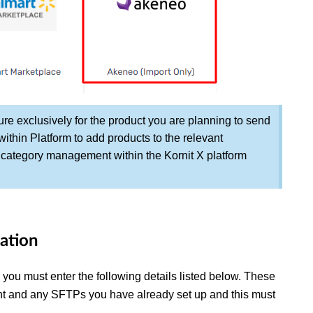
re exclusively for the product you are planning to send
 within Platform to add products to the relevant
t category management within the Kornit X platform
ation
you must enter the following details listed below. These
unt and any SFTPs you have already set up and this must