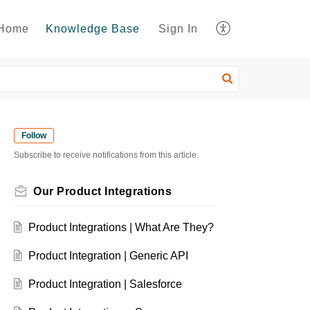
Home
Knowledge Base
Sign In
Follow
Subscribe to receive notifications from this article.
Our Product Integrations
Product Integrations | What Are They?
Product Integration | Generic API
Product Integration | Salesforce