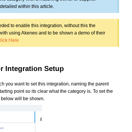
etailed within this article.
ed to enable this integration, without this the
e with using Akeneo and to be shown a demo of their
lick Here
r Integration Setup
ich you want to set this integration, naming the parent
ting point so its clear what the category is. To set the
u below will be shown.