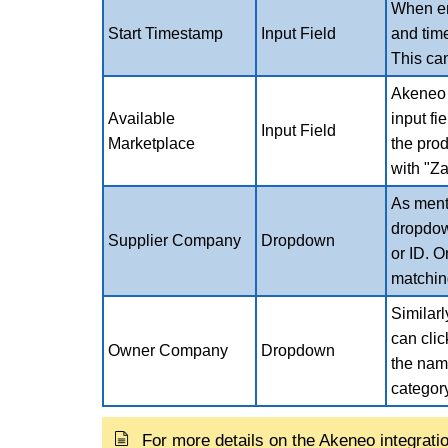
When ena
Start Timestamp
Input Field
and tim
This can
Akeneo w
Available
input fi
Input Field
Marketplace
the prod
with "Za
As ment
dropdow
Supplier Company
Dropdown
or ID. O
matchin
Similar
can cli
Owner Company
Dropdown
the name
categor
For more details on the Akeneo integrati