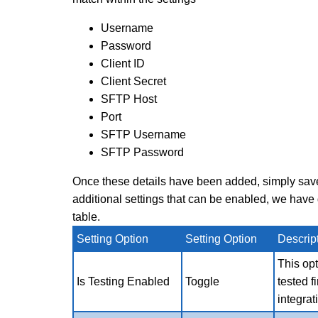
Username
Password
Client ID
Client Secret
SFTP Host
Port
SFTP Username
SFTP Password
Once these details have been added, simply save 
additional settings that can be enabled, we hav
table.
Setting Option
Setting Option
Descrip
This
opt
Is Testing Enabled
Toggle
tested f
integrat