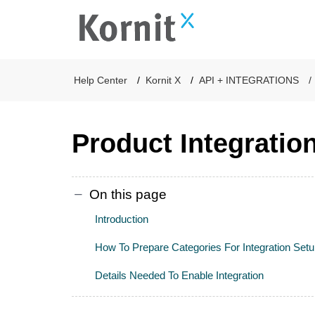
Help Center
Kornit X
API + INTEGRATIONS
Product Integratio
On this page
Introduction
How To Prepare Categories For Integration Set
Details Needed To Enable Integration