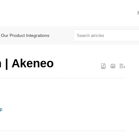
Our Product Integrations
n | Akeneo
up