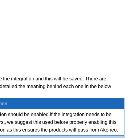
the integration and this will be saved. There are
e detailed the meaning behind each one in the below
tion
ion should be enabled if the integration needs to be
irst, we suggest this used before properly enabling this
ion as this ensures the products will pass from Akeneo.