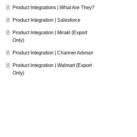
Product Integrations | What Are They?
Product Integration | Salesforce
Product Integration | Mirakl (Export
Only)
Product Integration | Channel Advisor
Product Integration | Walmart (Export
Only)