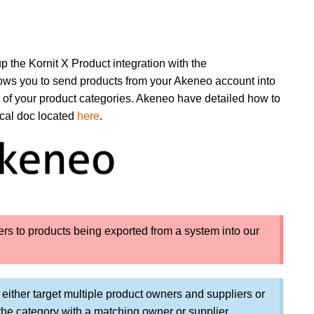
up the Kornit X Product integration with the
llows you to send products from your Akeneo account into
 of your product categories. Akeneo have detailed how to
ical doc located
here
.
efers to products being exported from a system into our
n either target multiple product owners and suppliers or
n the category with a matching owner or supplier