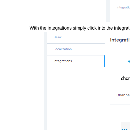
With the integrations simply click into the integ