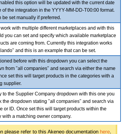
bled this option will be updated with the current date
e of the integration in the YYYY-MM-DD-T00:00 format.
 be set manually if preferred.
ork with multiple different marketplaces and with this
eld you can set and specify which available marketplace
ucts are coming from. Currently this integration works
lando" and this is an example that can be set.
ioned before with this dropdown you can select the
n from "all companies" and search via either the name
nce set this will target products in the categories with a
g supplier.
ly to the Supplier Company dropdown with this one you
ck the dropdown stating "all companies" and search via
 or ID. Once set this will target products within the
y with a matching owner company.
on please refer to this Akeneo documentation
here
.