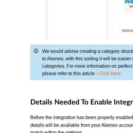
We would advise creating a category structu
to Akeneo, with this sorting it will be easier
categories. For more information on perfec
please refer to this article -
Click Here
Details Needed To Enable Integr
Before the integration has been properly enabled 
details will be available from your Akeneo acco
match within the settings