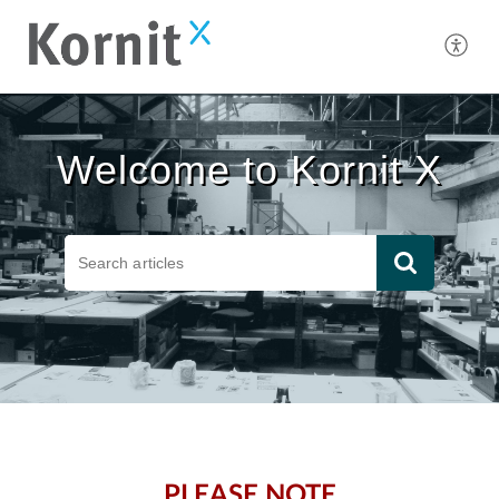
Welcome to Kornit X
PLEASE NOTE