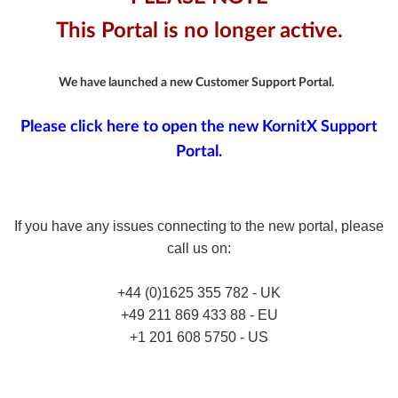
This Portal is no longer active.
We have launched a new Customer Support Portal.
Please click here to open the new KornitX Support
Portal.
If you have any issues connecting to the new portal, please
call us on:
+44 (0)1625 355 782 - UK
+49 211 869 433 88 - EU
+1 201 608 5750 - US