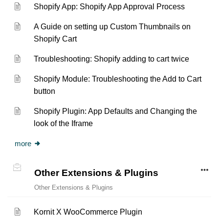
Shopify App: Shopify App Approval Process
A Guide on setting up Custom Thumbnails on
Shopify Cart
Troubleshooting: Shopify adding to cart twice
Shopify Module: Troubleshooting the Add to Cart
button
Shopify Plugin: App Defaults and Changing the
look of the Iframe
more
Other Extensions & Plugins
Other Extensions & Plugins
Kornit X WooCommerce Plugin