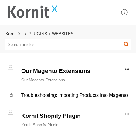
Kornit X
PLUGINS + WEBSITES
Our Magento Extensions
Our Magento Extensions
Troubleshooting: Importing Products into Magento
Kornit Shopify Plugin
Kornit Shopify Plugin